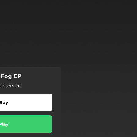
 Fog EP
c service
Buy
Play