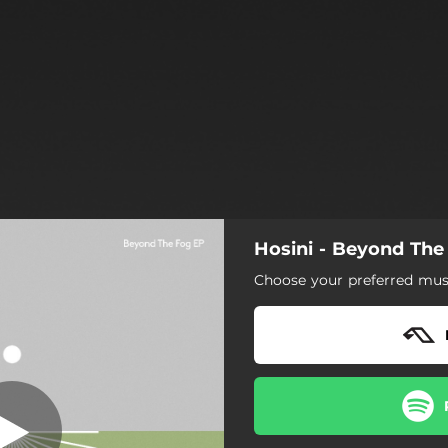
Hosini - Beyond The
Motion
Choose your preferred musi
Motion
Beyond The Fog
The Discovery
Alone