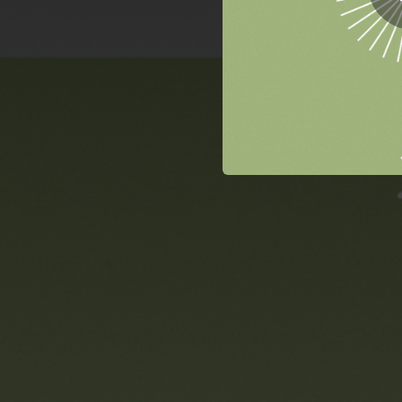
06:51
04:24
03:10
03:35
03:50
03:05
02:30
03:39
02:25
04:02
03:57