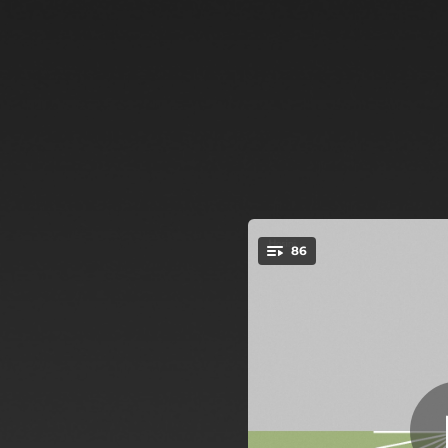
.
86
You're all set!
03:38
03:52
02:30
04:32