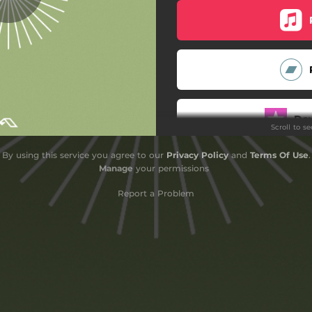
The Euphoric Chase
Lunar Tides
When At Night
Waialeale
Do
Scroll to s
Altitudes
By using this service you agree to our
Privacy Policy
and
Terms Of Use
.
Anticipation
Sub
Manage
your permissions
Remote
Report a Problem
Daffodils
Okawa
Mekong
Farallones