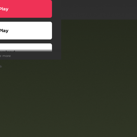
Play
Play
wnload
ee more
scribe
Play
Play