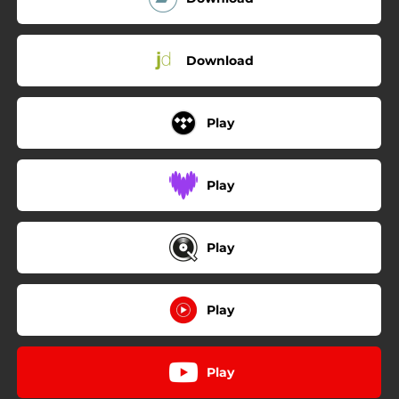
Download
Play
Play
Play
Play
Play