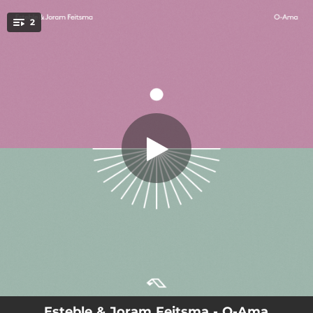
.
2
O-Ama
You're all set!
04:01
O-Ama
07:10
O-Ama (Extended Mix)
Esteble & Joram Feitsma - O-Ama