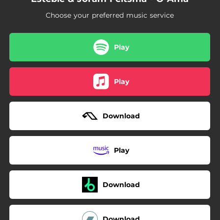
Choose your preferred music service
Play
Play
Download
Play
Download
Download