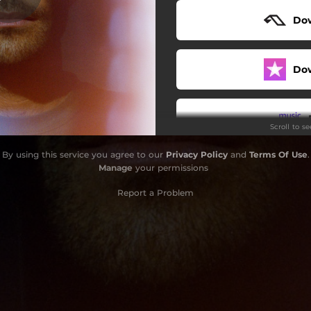
Do
Diamonds [Strings]
Do
Scroll to s
By using this service you agree to our
Privacy Policy
and
Terms Of Use
.
Do
Manage
your permissions
Report a Problem
Do
Do