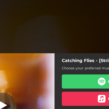
Catching Flies - [Str
isfied [Strings]
Choose your preferred musi
Satisfied [Strings]
Ghosts [Strings]
Opals [Strings]
Sunrays [Strings]