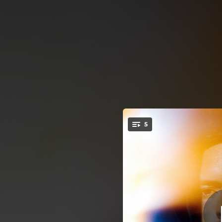
.
5
Sat
You're all set!
02:58
01:55
02:47
03:30