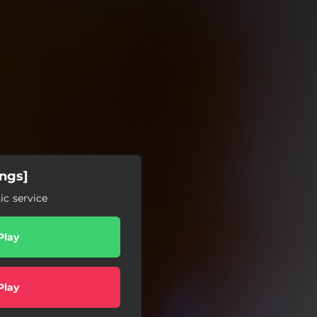
ings]
c service
Play
Play