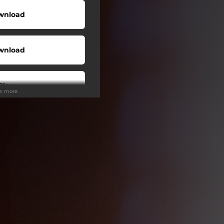
wnload
wnload
Play
ee more
wnload
wnload
wnload