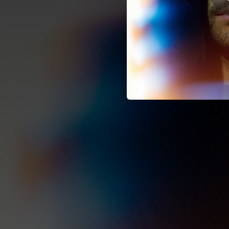
02:04