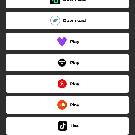
Download
Play
Play
Play
Play
Use