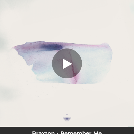
.
Remember Me
You're all set!
03:11
Remember Me
Braxton - Remember Me