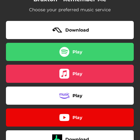
Choose your preferred music service
Download
Play
Play
Play
Play
Download