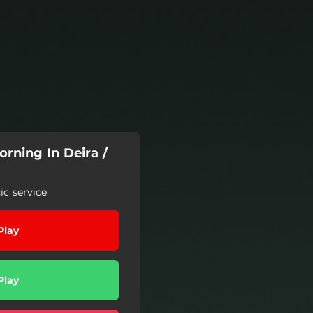
rning In Deira /
c service
Play
Play