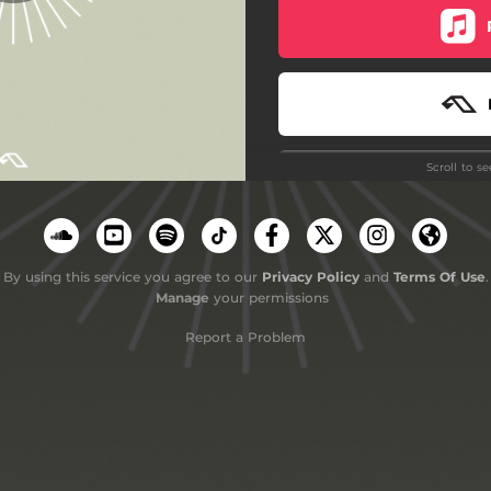
Scroll to s
Do
By using this service you agree to our
Privacy Policy
and
Terms Of Use
.
Manage
your permissions
Report a Problem