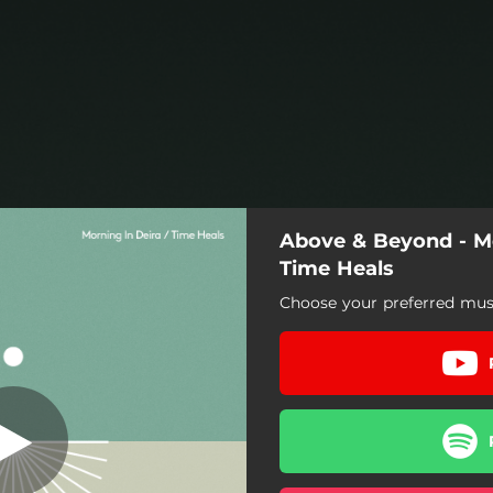
Above & Beyond - Mo
Time Heals
Choose your preferred musi