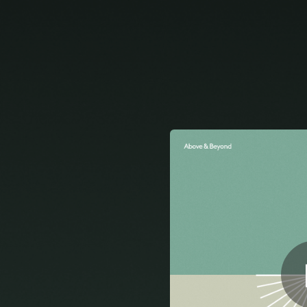
.
You're all set!