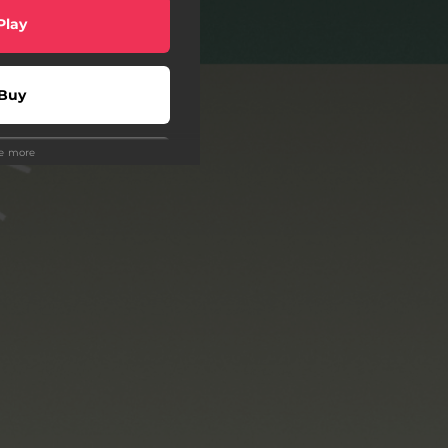
Play
Buy
ee more
wnload
Play
Play
Play